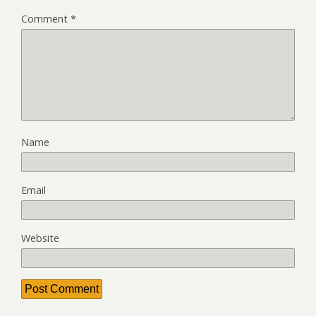
Comment
*
Name
Email
Website