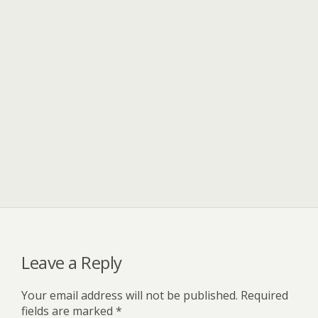
Leave a Reply
Your email address will not be published.
Required
fields are marked
*