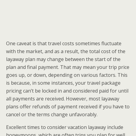
One caveat is that travel costs sometimes fluctuate
with the market, and as a result, the total cost of the
layaway plan may change between the start of the
plan and final payment. That may mean your trip price
goes up, or down, depending on various factors. This
is because, in some instances, your travel package
pricing can’t be locked in and considered paid for until
all payments are received. However, most layaway
plans offer refunds of payment received if you have to
cancel or the terms change unfavorably.
Excellent times to consider vacation layaway include
honeymoons, which are often trips you plan for well