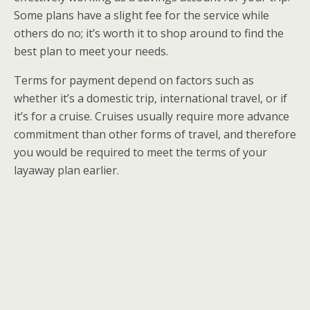
Some plans have a slight fee for the service while
others do no; it’s worth it to shop around to find the
best plan to meet your needs.
Terms for payment depend on factors such as
whether it’s a domestic trip, international travel, or if
it’s for a cruise. Cruises usually require more advance
commitment than other forms of travel, and therefore
you would be required to meet the terms of your
layaway plan earlier.