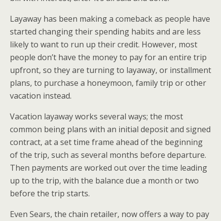
Layaway has been making a comeback as people have
started changing their spending habits and are less
likely to want to run up their credit. However, most
people don’t have the money to pay for an entire trip
upfront, so they are turning to layaway, or installment
plans, to purchase a honeymoon, family trip or other
vacation instead.
Vacation layaway works several ways; the most
common being plans with an initial deposit and signed
contract, at a set time frame ahead of the beginning
of the trip, such as several months before departure.
Then payments are worked out over the time leading
up to the trip, with the balance due a month or two
before the trip starts.
Even Sears, the chain retailer, now offers a way to pay