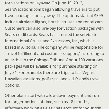
for vacations on layaway. On June 19, 2012,
SearsVacations.com began allowing travelers to put
travel packages on layaway. The options start at $399
include airplane flights, hotels, cruises and rental cars.
Customers can also pre-pay for vaction packages with
Sears credit cards. Sears has licensed the service to
International Cruise and Excursions, Inc., which is
based in Arizona. The company will be responsible for
“travel fulfillment and customer support,” according to
an article in the Chicago Tribune. About 100 vacations
packages will be available for purchase starting on
July 31. For example, there are trips to Las Vegas,
Hawaiian vacations, golf trips, and kid-friendly travel
options.
Other plans start with a low down payment and run
for longer periods of time, such as 18 months,
effectively working as a savings account for your trip.