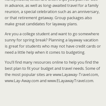
in advance, as well as long-awaited travel for a family
reunion, a special celebration such as an anniversary,
or that retirement getaway. Group packages also
make great candidates for layaway plans.
Are you a college student and want to go somewhere
sunny for spring break? Planning a layaway vacation
is great for students who may not have credit cards or
need a little help when it comes to budgeting.
You’ll find many resources online to help you find the
best plan to fit your budget and travel needs. Some of
the most popular sites are www.Layaway-Travel.com,
www.Lay-Away.com and www.ELayawayTravel.com.