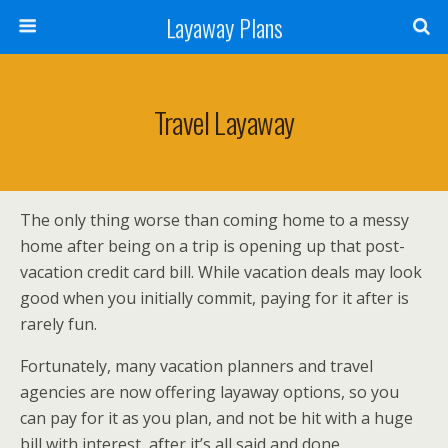
Layaway Plans
Travel Layaway
The only thing worse than coming home to a messy
home after being on a trip is opening up that post-
vacation credit card bill. While vacation deals may look
good when you initially commit, paying for it after is
rarely fun.
Fortunately, many vacation planners and travel
agencies are now offering layaway options, so you
can pay for it as you plan, and not be hit with a huge
bill with interest, after it’s all said and done.