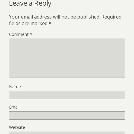
Leave a Reply
Your email address will not be published.
Required
fields are marked
*
Comment
*
Name
Email
Website