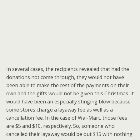
In several cases, the recipients revealed that had the
donations not come through, they would not have
been able to make the rest of the payments on their
own and the gifts would not be given this Christmas. It
would have been an especially stinging blow because
some stores charge a layaway fee as well as a
cancellation fee. In the case of Wal-Mart, those fees
are $5 and $10, respectively. So, someone who
cancelled their layaway would be out $15 with nothing