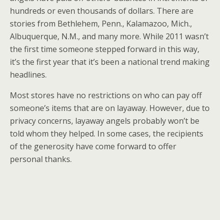
hundreds or even thousands of dollars. There are
stories from Bethlehem, Penn., Kalamazoo, Mich.,
Albuquerque, N.M., and many more. While 2011 wasn’t
the first time someone stepped forward in this way,
it’s the first year that it’s been a national trend making
headlines.
Most stores have no restrictions on who can pay off
someone’s items that are on layaway. However, due to
privacy concerns, layaway angels probably won’t be
told whom they helped. In some cases, the recipients
of the generosity have come forward to offer
personal thanks.