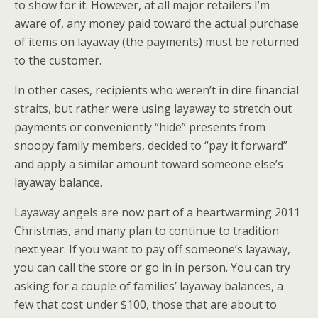
to show for it. However, at all major retailers I’m
aware of, any money paid toward the actual purchase
of items on layaway (the payments) must be returned
to the customer.
In other cases, recipients who weren’t in dire financial
straits, but rather were using layaway to stretch out
payments or conveniently “hide” presents from
snoopy family members, decided to “pay it forward”
and apply a similar amount toward someone else’s
layaway balance.
Layaway angels are now part of a heartwarming 2011
Christmas, and many plan to continue to tradition
next year. If you want to pay off someone’s layaway,
you can call the store or go in in person. You can try
asking for a couple of families’ layaway balances, a
few that cost under $100, those that are about to