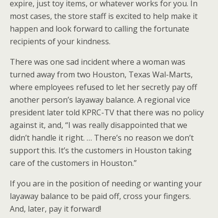
expire, just toy items, or whatever works for you. In
most cases, the store staff is excited to help make it
happen and look forward to calling the fortunate
recipients of your kindness.
There was one sad incident where a woman was
turned away from two Houston, Texas Wal-Marts,
where employees refused to let her secretly pay off
another person’s layaway balance. A regional vice
president later told KPRC-TV that there was no policy
against it, and, “I was really disappointed that we
didn’t handle it right. … There’s no reason we don’t
support this. It’s the customers in Houston taking
care of the customers in Houston.”
If you are in the position of needing or wanting your
layaway balance to be paid off, cross your fingers.
And, later, pay it forward!