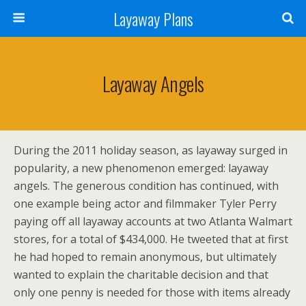
Layaway Plans
Layaway Angels
During the 2011 holiday season, as layaway surged in
popularity, a new phenomenon emerged: layaway
angels. The generous condition has continued, with
one example being actor and filmmaker Tyler Perry
paying off all layaway accounts at two Atlanta Walmart
stores, for a total of $434,000. He tweeted that at first
he had hoped to remain anonymous, but ultimately
wanted to explain the charitable decision and that
only one penny is needed for those with items already