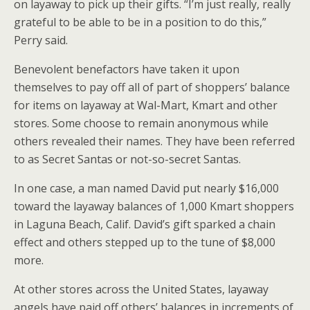
on layaway to pick up their gifts. “I’m just really, really
grateful to be able to be in a position to do this,”
Perry said.
Benevolent benefactors have taken it upon
themselves to pay off all of part of shoppers’ balance
for items on layaway at Wal-Mart, Kmart and other
stores. Some choose to remain anonymous while
others revealed their names. They have been referred
to as Secret Santas or not-so-secret Santas.
In one case, a man named David put nearly $16,000
toward the layaway balances of 1,000 Kmart shoppers
in Laguna Beach, Calif. David’s gift sparked a chain
effect and others stepped up to the tune of $8,000
more.
At other stores across the United States, layaway
angels have paid off others’ balances in increments of