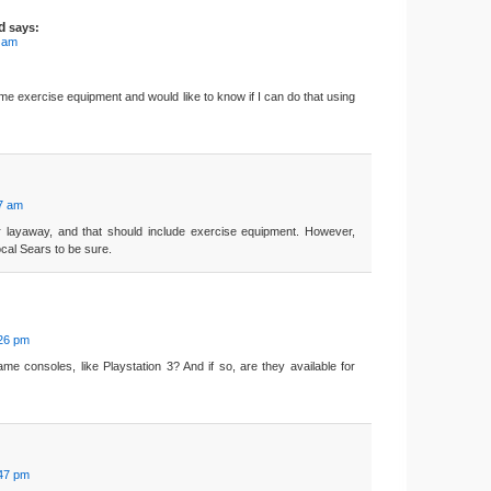
d
says:
5 am
ome exercise equipment and would like to know if I can do that using
07 am
r layaway, and that should include exercise equipment. However,
ocal Sears to be sure.
:26 pm
e consoles, like Playstation 3? And if so, are they available for
:47 pm