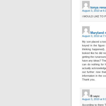
tonya ren
August 3, 2010 at 6
i WOULD LIKE TO 
Maryland
August 3, 2010 at 7
My son placed a too
keyed in the figure 
thinking happened).
looked like he did 
getting the runarou
have any ideas? The 
can do nothing for 
actually acknowledge 
out further now tha
information in the c
Thank you.
B
says:
August 3, 2010 at 9
According to there T