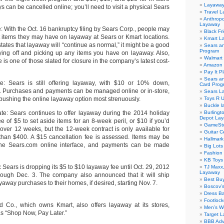
Layaway
 can be cancelled online; you’ll need to visit a physical Sears
Travel 
Anthropo
Layaway
: With the Oct. 16 bankruptcy filing by Sears Corp., people may
Black Fr
items they may have on layaway at Sears or Kmart locations.
Kmart L
ates that layaway will “continue as normal,” it might be a good
Sears a
Program
ying off and picking up any items you have on layaway. Also,
Walmart
re is one of those slated for closure in the company’s latest cost-
Amazon 
Pay It P
Sears an
e: Sears is still offering layaway, with $10 or 10% down,
Card Prog
r. Purchases and payments can be managed online or in-store,
Sears L
pushing the online layaway option most strenuously.
Toys R 
Buckle 
te: Sears continues to offer layaway during the 2014 holiday
Burlingt
Depot La
e of $5 to set aside items for an 8-week peril, or $10 if you’d
GameSt
 over 12 weeks, but the 12-week contract is only available for
Guitar 
than $400. A $15 cancellation fee is assessed. Items may be
Hallmar
the Sears.com online interface, and payments can be made
Big Lot
Fashion
KB Toys
:
Sears is dropping its $5 to $10 layaway fee until Oct. 29, 2012
TJ Maxx,
Layaway
rough Dec. 3. The company also announced that it will ship
Best Bu
yaway purchases to their homes, if desired, starting Nov. 7.
Boscov’
Dress B
Footloc
 Co., which owns Kmart, also offers layaway at its stores,
Men’s W
as “Shop Now, Pay Later.”
Target L
BBB Adv