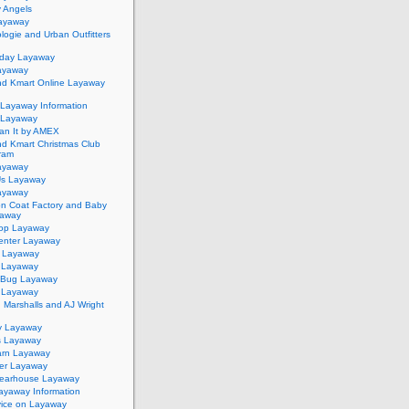
 Angels
Layaway
logie and Urban Outfitters
iday Layaway
ayaway
nd Kmart Online Layaway
 Layaway Information
Layaway
lan It by AMEX
d Kmart Christmas Club
ram
ayaway
Us Layaway
layaway
on Coat Factory and Baby
yaway
op Layaway
Center Layaway
k Layaway
s Layaway
 Bug Layaway
 Layaway
 Marshalls and AJ Wright
y Layaway
s Layaway
arn Layaway
ker Layaway
earhouse Layaway
ayaway Information
ice on Layaway