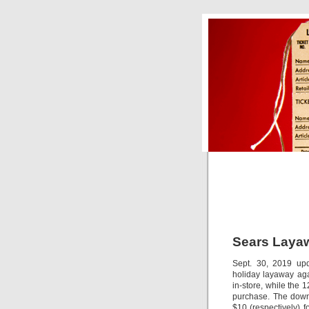
Sears Laya
Sept. 30, 2019 upda
holiday layaway aga
in-store, while the
purchase. The down
$10 (respectively) 