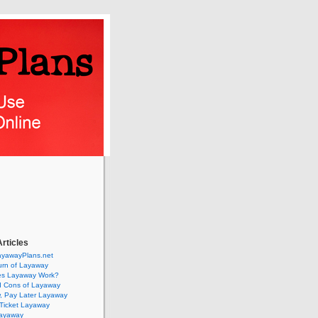
rticles
ayawayPlans.net
urn of Layaway
s Layaway Work?
d Cons of Layaway
, Pay Later Layaway
Ticket Layaway
Layaway