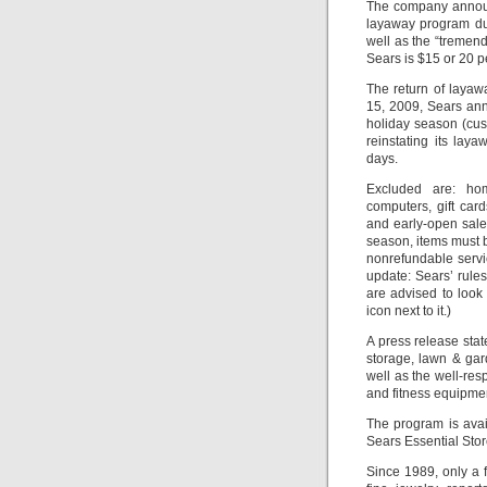
The company announc
layaway program du
well as the “tremen
Sears is $15 or 20 p
The return of layaw
15, 2009, Sears ann
holiday season (cus
reinstating its la
days.
Excluded are: hom
computers, gift card
and early-open sale
season, items must b
nonrefundable servi
update: Sears’ rule
are advised to look 
icon next to it.)
A press release sta
storage, lawn & gar
well as the well-re
and fitness equipment
The program is ava
Sears Essential Stor
Since 1989, only a 