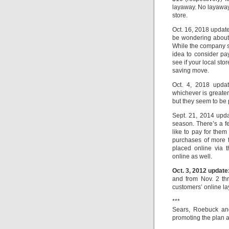
layaway. No layaways
store.
Oct. 16, 2018 update
be wondering about 
While the company st
idea to consider pa
see if your local sto
saving move.
Oct. 4, 2018 updat
whichever is greate
but they seem to be 
Sept. 21, 2014 upda
season. There’s a fe
like to pay for them
purchases of more 
placed online via 
online as well.
Oct. 3, 2012 update
and from Nov. 2 th
customers’ online la
***
Sears, Roebuck and
promoting the plan 