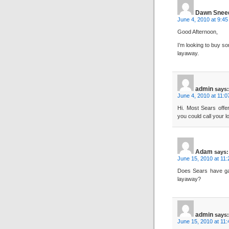
Dawn Snee
June 4, 2010 at 9:4
Good Afternoon,
I’m looking to buy s
layaway.
admin
says:
June 4, 2010 at 11:
Hi. Most Sears offe
you could call your l
Adam
says:
June 15, 2010 at 11
Does Sears have gam
layaway?
admin
says:
June 15, 2010 at 11