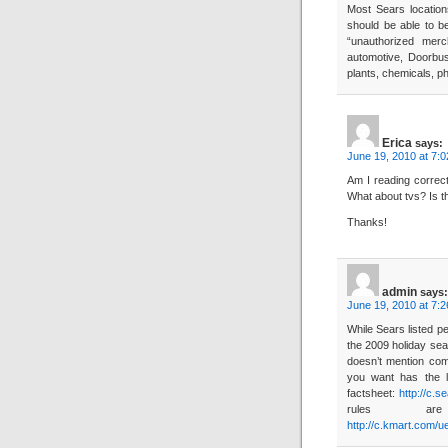
Most Sears location
should be able to b
“unauthorized merc
automotive, Doorbus
plants, chemicals, p
Erica
says:
June 19, 2010 at 7:
Am I reading correc
What about tvs? Is t
Thanks!
admin
says:
June 19, 2010 at 7:
While Sears listed p
the 2009 holiday sea
doesn’t mention com
you want has the li
factsheet:
http://c.
rules ar
http://c.kmart.com