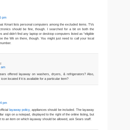
35 pm
that Kmart lists personal computers among the excluded items. TVs
tronics should be fine, though. I searched for a bit on both the
 and didn’t find any laptop or desktop computers listed as “eligible
see the Wii on there, though. You might just need to call your local
e number.
:
9 am
ars offered layaway on washers, dryers, & refrigerators? Also,
con located if it is available for a particular item?
34 pm
fficial
layaway policy
, appliances should be included. The layaway
ollar sign on a notepad, displayed to the right of the online listing, but
ext to an item on which layaway should be allowed, ask Sears staff.