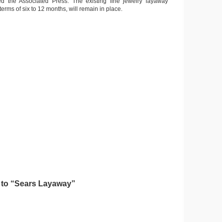
ted the Associated Press. The existing fine jewelry layaway
erms of six to 12 months, will remain in place.
to “Sears Layaway”