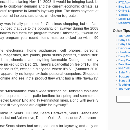
ed that starting Nov. 14, 2008, it would be bringing back its
FTC Adv
e to customer demand and the current economic climate, as
Etsy La
dous” response to Kmart’s layaway plan. The down payment at
Online 
Sample 
ercent of the purchase price, whichever is greater.
Meijer L
Disclaim
ay was initially promoted for Christmas shopping, but on Jan.
ounced that due to the popularity of layaway during the 2008
Other Tips
tomers told them the program “saved Christmas”), it would be
100 Calo
yaway program year-round. Items must be picked up within 90
Baby Foo
Baby Sh
Binocula
e electronics, home appliances, cell phones, personal
Christma
s, magazines, live plants, photo studio portraits, “Doorbuster”
Easy Cu
 items, chemicals and anything flammable. During the holiday
Easy Gu
e picked up by Dec. 23. There’s a cancellation fee of $10. The
Free Pre
Kid Cell
ce fee is $5, except in Maryland, where it’s $1. (Summer 2010
Safe Pr
s apparently no longer exclude personal computers. Shoppers
Scrappy
online and see if the product they want has a little “layaway”
Start a 
Teething
Your Ult
ted: “Merchandise from a wide selection of Craftsman tools and
den equipment, and patio furniture for spring and summer, as
spected Lands’ End and Ty Pennington lines, along with jewelry
 to fit every need are eligible for layaway.”
ilable in Sears Full Line, Sears Hardware, Sears Grands and
es, but not Automotive, Dealer, Outlet Stores, or on Sears.com.
few Sears stores had accepted items for layaway, and only on