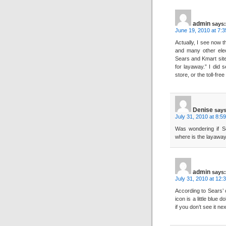
admin
says:
June 19, 2010 at 7:
Actually, I see now 
and many other elec
Sears and Kmart sites
for layaway.” I did 
store, or the toll-fre
Denise
says
July 31, 2010 at 8:5
Was wondering if Se
where is the layaway i
admin
says:
July 31, 2010 at 12:
According to Sears’ o
icon is a little blue d
if you don’t see it n