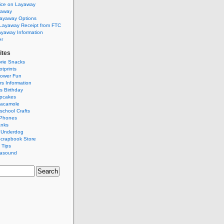
ice on Layaway
yaway
Layaway Options
Layaway Receipt from FTC
ayaway Information
er
ites
rie Snacks
tprints
ower Fun
rs Information
s Birthday
pcakes
acamole
school Crafts
 Phones
anks
 Underdog
Scrapbook Store
 Tips
rasound