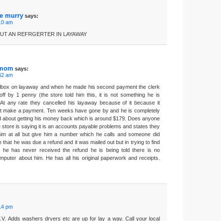
ae murry
says:
:10 am
PUT AN REFRGERTER IN LAYAWAY
 mom
says:
:42 am
lbox on layaway and when he made his second payment the clerk
off by 1 penny (the store told him this, it is not something he is
 At any rate they cancelled his layaway because of it because it
not make a payment. Ten weeks have gone by and he is completely
nd about getting his money back which is around $179. Does anyone
store is saying it is an accounts payable problems and states they
him at all but give him a number which he calls and someone did
that he was due a refund and it was mailed out but in trying to find
t he has never received the refund he is being told there is no
omputer about him. He has all his original paperwork and receipts.
:14 pm
.V. Adds washers dryers etc are up for lay a way. Call your local