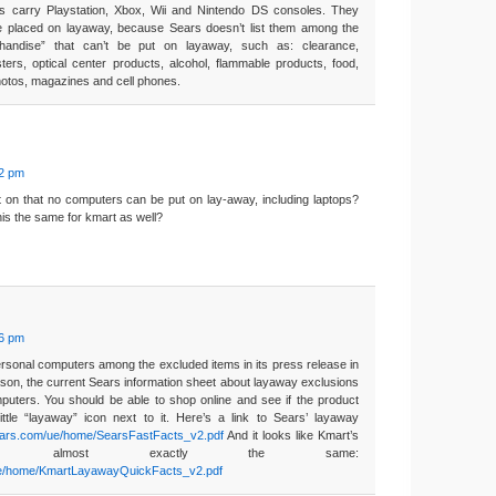
s carry Playstation, Xbox, Wii and Nintendo DS consoles. They
e placed on layaway, because Sears doesn’t list them among the
handise” that can’t be put on layaway, such as: clearance,
ters, optical center products, alcohol, flammable products, food,
hotos, magazines and cell phones.
02 pm
t on that no computers can be put on lay-away, including laptops?
his the same for kmart as well?
26 pm
ersonal computers among the excluded items in its press release in
son, the current Sears information sheet about layaway exclusions
puters. You should be able to shop online and see if the product
ttle “layaway” icon next to it. Here’s a link to Sears’ layaway
sears.com/ue/home/SearsFastFacts_v2.pdf
And it looks like Kmart’s
e almost exactly the same:
/ue/home/KmartLayawayQuickFacts_v2.pdf