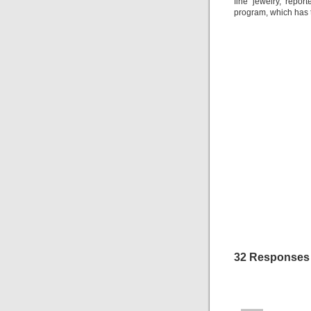
fine jewelry, repor
program, which has t
32 Responses 