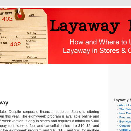
Layaway A
way
About L
The Ret
te: Despite corporate financial troubles, Sears is offering
How Doe
in this year. The eight-week program is available online and
Pros an
 12-week version is only in stores and requires a minimum $300
Buy Now
payment, service fee, and cancellation fee are $10, $5, and
Concert 
Cruise 
for the eight-week program and $10, $10, and $20 for in-store